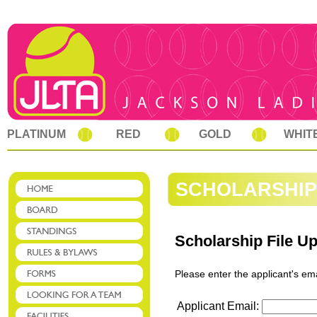
PLATINUM
RED
GOLD
WHIT
SCHOLARSHIP
Scholarship File U
Please enter the applicant's em
Applicant Email: