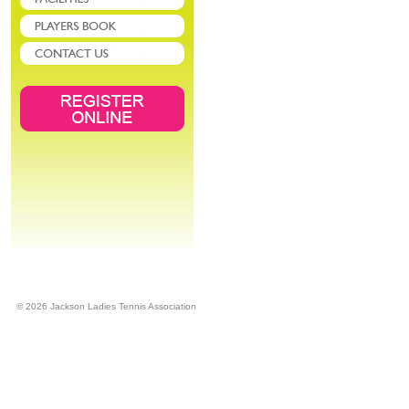
© 2026 Jackson Ladies Tennis Association