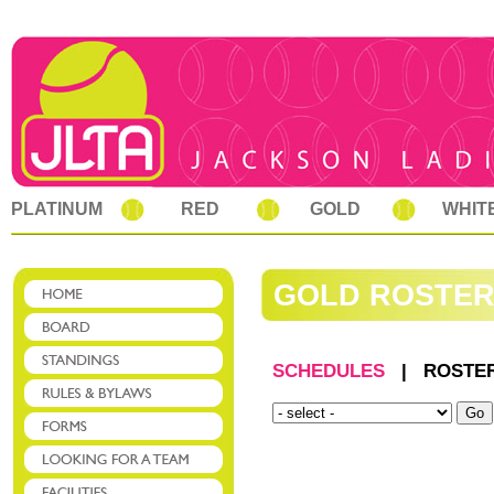
PLATINUM
RED
GOLD
WHIT
GOLD ROSTE
SCHEDULES
|
ROSTE