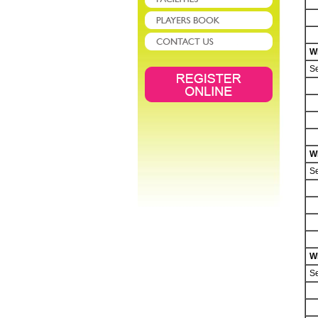
W
Se
W
Se
W
Se