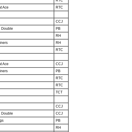
RTC
at Ace
RTC
CCJ
 Double
PB
d
RH
iners
RH
RTC
at Ace
CCJ
iners
PB
d
RTC
RTC
TCT
CCJ
 Double
CCJ
ngs
PB
RH