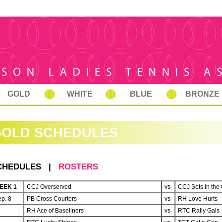
GOLD
WHITE
BLUE
BRONZE
GOLD SCHEDULES
CHEDULES |
ROSTERS
EEK 1
CCJ Overserved
vs
CCJ Sets in the 
p. 8
PB Cross Courters
vs
RH Love Hurts
RH Ace of Baseliners
vs
RTC Rally Gals