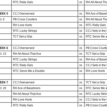
RTC Rally Gals
vs
RH All About Th
EEK 5
CCJ Overserved
vs
RH Ace of Basel
t. 6
PB Cross Courters
vs
RH All About Th
RH Love Hurts
vs
RTC Rally Gals
RTC Lucky Strings
vs
CCJ Sets in the 
TCT Get a Grip
vs
RTC Serve Me a
EEK 6
CCJ Overserved
vs
PB Cross Court
t. 13
RH All About That Ace
vs
TCT Get a Grip
RTC Lucky Strings
vs
RH Ace of Basel
RTC Rally Gals
vs
CCJ Sets in the 
RTC Serve Me a Double
vs
RH Love Hurts
EEK 7
CCJ Overserved
vs
TCT Get a Grip
t. 20
RH Ace of Baseliners
vs
RTC Serve Me a
RH All About That Ace
vs
RTC Lucky Stri
RH Love Hurts
vs
CCJ Sets in the 
RTC Rally Gals
vs
PB Cross Court