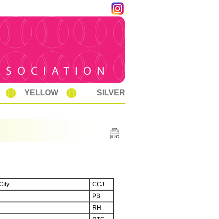
YELLOW
SILVER
City
CCJ
PB
RH