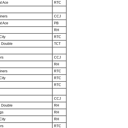
at Ace
RTC
iners
CCJ
at Ace
PB
RH
City
RTC
 Double
TCT
ers
CCJ
RH
iners
RTC
City
RTC
RTC
CCJ
 Double
RH
ngs
RH
City
RH
ers
RTC