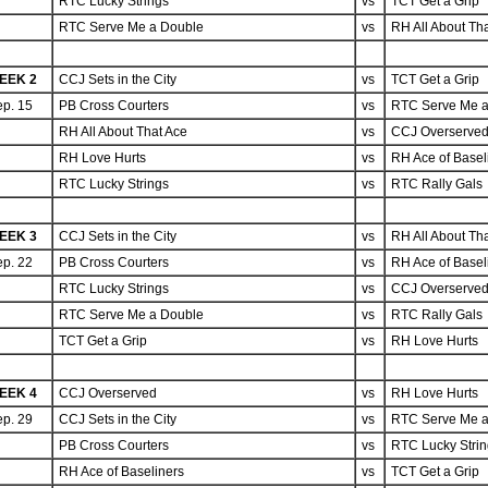
RTC Lucky Strings
vs
TCT Get a Grip
RTC Serve Me a Double
vs
RH All About Th
EEK 2
CCJ Sets in the City
vs
TCT Get a Grip
p. 15
PB Cross Courters
vs
RTC Serve Me a
RH All About That Ace
vs
CCJ Overserve
RH Love Hurts
vs
RH Ace of Basel
RTC Lucky Strings
vs
RTC Rally Gals
EEK 3
CCJ Sets in the City
vs
RH All About Th
p. 22
PB Cross Courters
vs
RH Ace of Basel
RTC Lucky Strings
vs
CCJ Overserve
RTC Serve Me a Double
vs
RTC Rally Gals
TCT Get a Grip
vs
RH Love Hurts
EEK 4
CCJ Overserved
vs
RH Love Hurts
p. 29
CCJ Sets in the City
vs
RTC Serve Me a
PB Cross Courters
vs
RTC Lucky Stri
RH Ace of Baseliners
vs
TCT Get a Grip