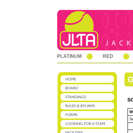
PLATINUM
RED
S
W
Se